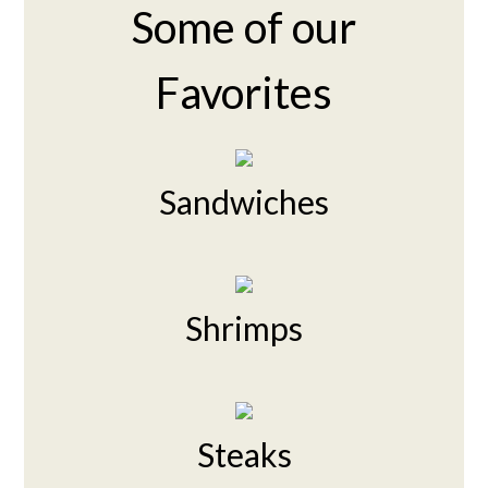
Some of our
Favorites
Sandwiches
Shrimps
Steaks