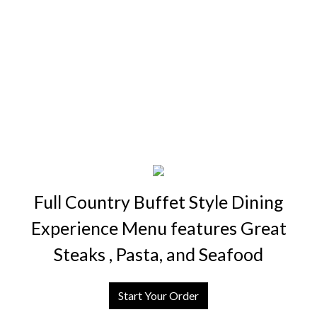
Full Country Buffet Style Dining
Experience Menu features Great
Steaks , Pasta, and Seafood
Start Your Order