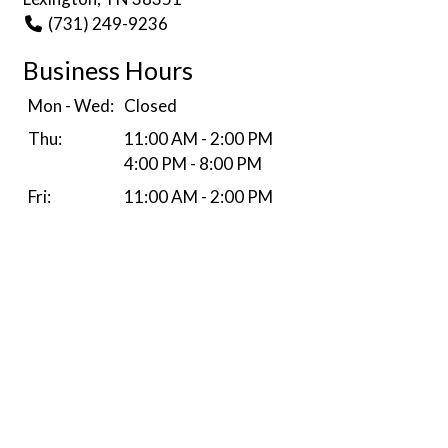
(731) 249-9236
Business Hours
Mon - Wed:
Closed
Thu:
11:00 AM - 2:00 PM
4:00 PM - 8:00 PM
Fri:
11:00 AM - 2:00 PM
4:00 PM - 9:00 PM
Sat:
11:00 AM - 8:00 PM
Sun:
Closed