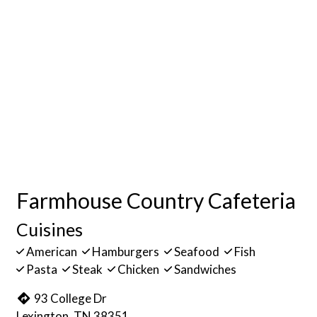
Farmhouse Country Cafeteria
Cuisines
American
Hamburgers
Seafood
Fish
Pasta
Steak
Chicken
Sandwiches
93 College Dr
Lexington, TN 38351