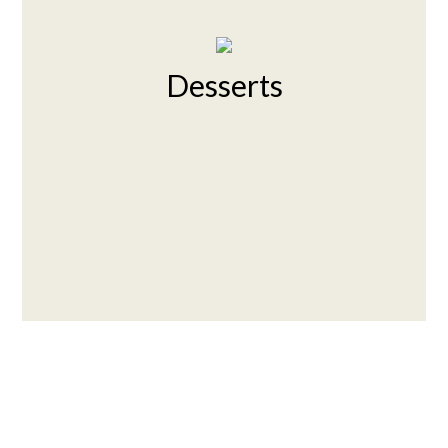
Desserts
Contact For