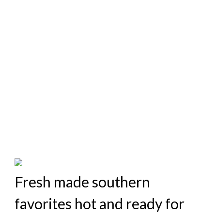
Fresh made southern
favorites hot and ready for